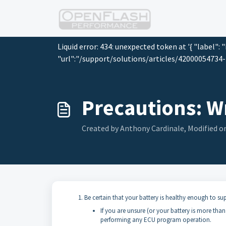
Skip to main content
Liquid error: 434: unexpected token at '{ "label": 
"url":"/support/solutions/articles/42000054734-p
Precautions: W
Created by Anthony Cardinale, Modified on
Be certain that your battery is healthy enough to su
If you are unsure (or your battery is more tha
performing any ECU program operation.