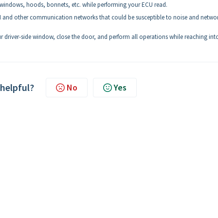
windows, hoods, bonnets, etc. while performing your ECU read.
and other communication networks that could be susceptible to noise and netwo
driver-side window, close the door, and perform all operations while reaching int
 helpful?
No
Yes