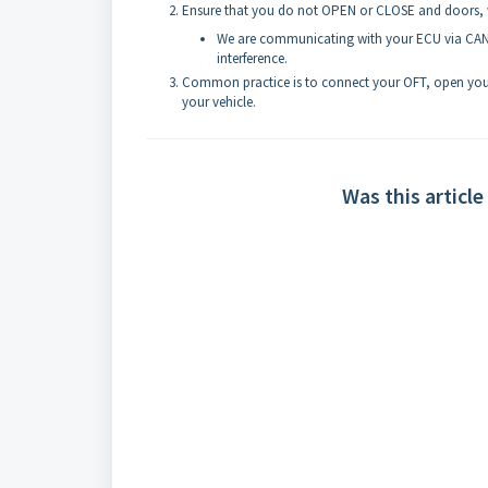
Ensure that you do not OPEN or CLOSE and doors, 
We are communicating with your ECU via CAN 
interference.
Common practice is to connect your OFT, open your 
your vehicle.
Was this article