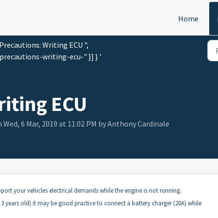
Home
"Precautions: Writing ECU ",
recautions-writing-ecu-" }] } '
riting ECU
 Wed, 6 Mar, 2019 at 11:02 PM by Anthony Cardinale
pport your vehicles electrical demands while the engine is not running.
n 3 years old) it may be good practice to connect a battery charger (20A) while