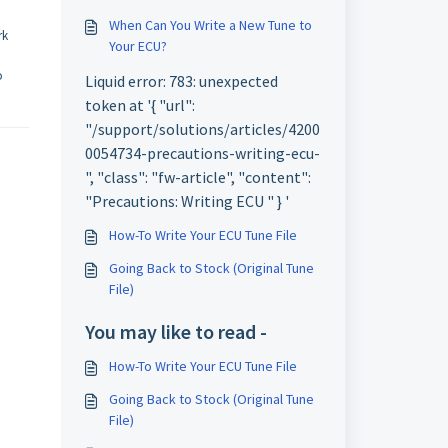
When Can You Write a New Tune to
rk
Your ECU?
o
Liquid error: 783: unexpected
token at '{ "url":
"/support/solutions/articles/4200
0054734-precautions-writing-ecu-
", "class": "fw-article", "content":
"Precautions: Writing ECU " } '
How-To Write Your ECU Tune File
Going Back to Stock (Original Tune
File)
You may like to read -
How-To Write Your ECU Tune File
Going Back to Stock (Original Tune
File)