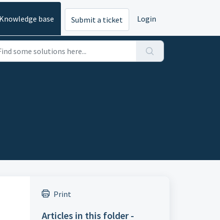
Knowledge base
Login
Submit a ticket
Print
Articles in this folder -