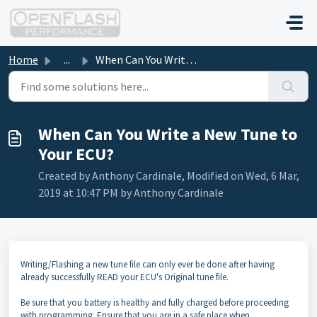
Skip to main content
Home
...
When Can You Write a New Tune to Your ECU?
When Can You Write a New Tune to
Your ECU?
Created by Anthony Cardinale, Modified on Wed, 6 Mar,
2019 at 10:47 PM by Anthony Cardinale
Writing/Flashing a new tune file can only ever be done after having
already successfully READ your ECU's Original tune file.
Be sure that you battery is healthy and fully charged before proceeding
with programming. Ensure that you are in a safe place when