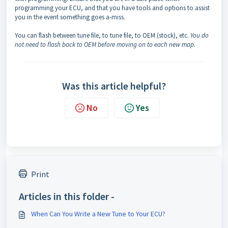
programming your ECU, and that you have tools and options to assist
you in the event something goes a-miss.
You can flash between tune file, to tune file, to OEM (stock), etc.
You do
not need to flash back to OEM before moving on to each new map.
Was this article helpful?
No
Yes
Print
Articles in this folder -
When Can You Write a New Tune to Your ECU?