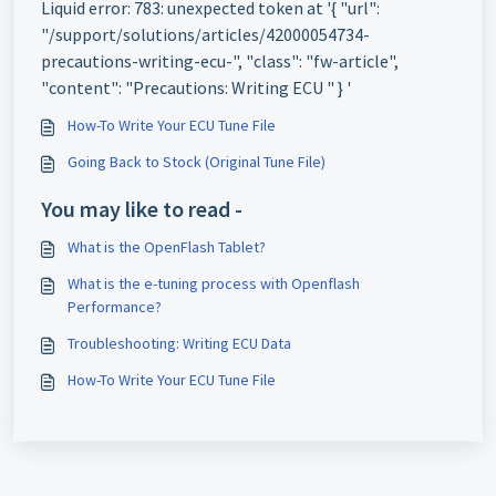
Liquid error: 783: unexpected token at '{ "url":
"/support/solutions/articles/42000054734-
precautions-writing-ecu-", "class": "fw-article",
"content": "Precautions: Writing ECU " } '
How-To Write Your ECU Tune File
Going Back to Stock (Original Tune File)
You may like to read -
What is the OpenFlash Tablet?
What is the e-tuning process with Openflash
Performance?
Troubleshooting: Writing ECU Data
How-To Write Your ECU Tune File