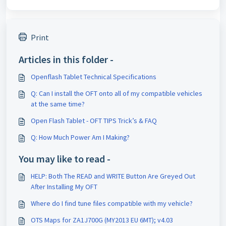
Print
Articles in this folder -
Openflash Tablet Technical Specifications
Q: Can I install the OFT onto all of my compatible vehicles
at the same time?
Open Flash Tablet - OFT TIPS Trick’s & FAQ
Q: How Much Power Am I Making?
You may like to read -
HELP: Both The READ and WRITE Button Are Greyed Out
After Installing My OFT
Where do I find tune files compatible with my vehicle?
OTS Maps for ZA1J700G (MY2013 EU 6MT); v4.03