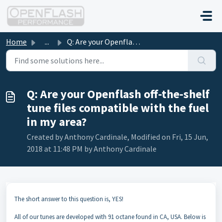
Skip to main content
Home
...
Q: Are your Openflash off-the-shelf tune files compatible...
Q: Are your Openflash off-the-shelf
tune files compatible with the fuel
in my area?
Created by Anthony Cardinale, Modified on Fri, 15 Jun,
2018 at 11:48 PM by Anthony Cardinale
The short answer to this question is, YES!
All of our tunes are developed with 91 octane found in CA, USA. Below is