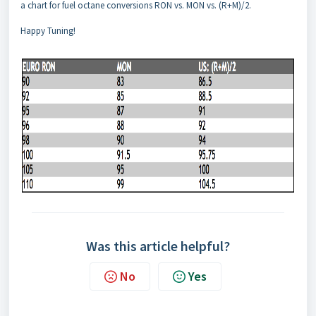
a chart for fuel octane conversions RON vs. MON vs. (R+M)/2.
Happy Tuning!
Was this article helpful?
No
Yes